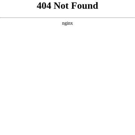
```html
```